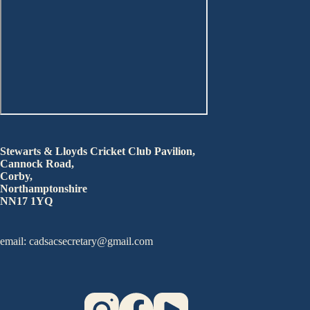
Stewarts & Lloyds Cricket Club Pavilion,
Cannock Road,
Corby,
Northamptonshire
NN17 1YQ
email: cadsacsecretary@gmail.com