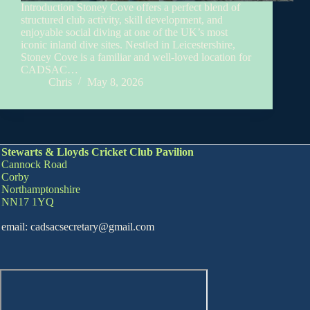
Introduction Stoney Cove offers a perfect blend of
structured club activity, skill development, and
enjoyable social diving at one of the UK’s most
iconic inland dive sites. Nestled in Leicestershire,
Stoney Cove is a familiar and well‑loved location for
CADSAC…
Chris
May 8, 2026
Stewarts & Lloyds Cricket Club Pavilion
Cannock Road
Corby
Northamptonshire
NN17 1YQ
email: cadsacsecretary@gmail.com