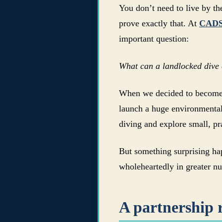
You don’t need to live by th
prove exactly that. At
CAD
important question:
What can a landlocked dive c
When we decided to becom
launch a huge environmental
diving and explore small, pr
But something surprising hap
wholeheartedly in greater n
A partnership r