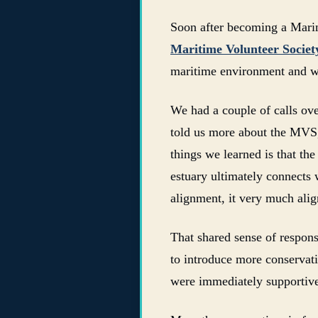
Soon after becoming a Marin
Maritime Volunteer Socie
maritime environment and w
We had a couple of calls ov
told us more about the MVS, 
things we learned is that th
estuary ultimately connects 
alignment, it very much align
That shared sense of respons
to introduce more conservat
were immediately supportiv