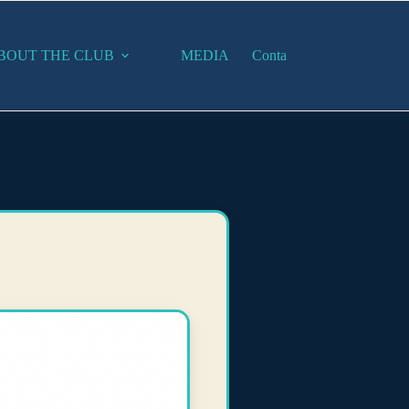
BOUT THE CLUB
MEDIA
Contact