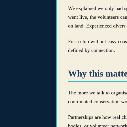
We explained we only had spa
went live, the volunteers ca
on land. Experienced divers
For a club without easy coast
defined by connection.
Why this matte
The more we talk to organisa
coordinated conservation wo
Partnerships are how real ch
bodies, or volunteer netwo