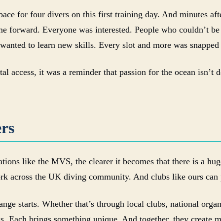
ce for four divers on this first training day. And minutes af
me forward. Everyone was interested. People who couldn’t be 
 wanted to learn new skills. Every slot and more was snapped
al access, it was a reminder that passion for the ocean isn’t 
rs
tions like the MVS, the clearer it becomes that there is a hug
rk across the UK diving community. And clubs like ours can p
ange starts. Whether that’s through local clubs, national orga
rks. Each brings something unique. And together, they creat