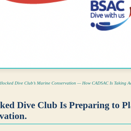
dlocked Dive Club’s Marine Conservation — How CADSAC Is Taking Ac
ed Dive Club Is Preparing to Pla
vation.