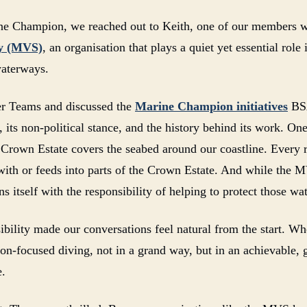
e Champion, we reached out to Keith, one of our members who
ty (MVS)
, an organisation that plays a quiet yet essential rol
aterways.
er Teams and discussed the
Marine Champion initiatives
BSA
its non-political stance, and the history behind its work. One
e Crown Estate covers the seabed around our coastline. Every r
with or feeds into parts of the Crown Estate. And while the M
s itself with the responsibility of helping to protect those wat
ibility made our conversations feel natural from the start. W
ion-focused diving, not in a grand way, but in an achievable,
e.