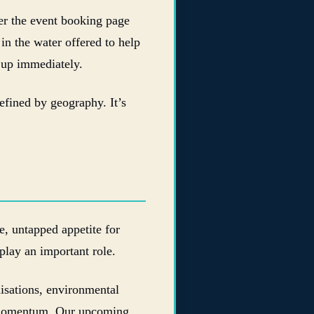
ter the event booking page
in the water offered to help
 up immediately.
defined by geography. It’s
e, untapped appetite for
lay an important role.
nisations, environmental
e momentum. Our upcoming