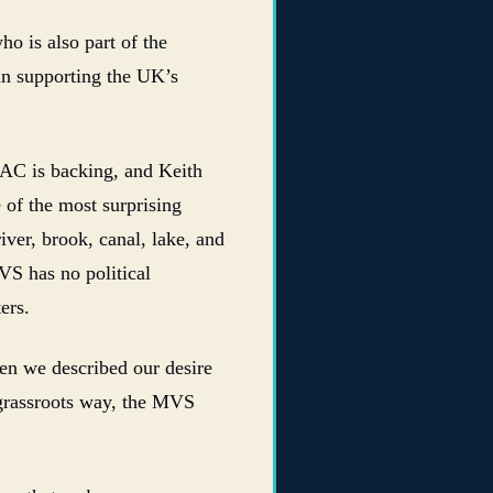
 is also part of the
e in supporting the UK’s
C is backing, and Keith
 of the most surprising
iver, brook, canal, lake, and
VS has no political
ers.
hen we described our desire
 grassroots way, the MVS