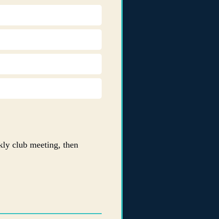
ly club meeting, then