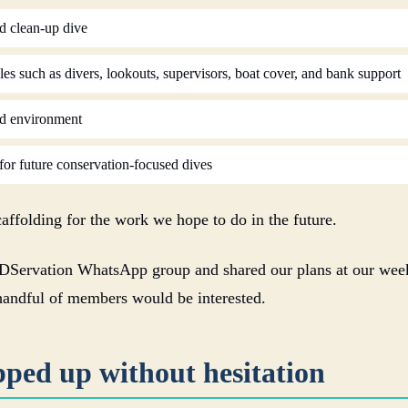
d clean-up dive
s such as divers, lookouts, supervisors, boat cover, and bank support
nd environment
or future conservation-focused dives
caffolding for the work we hope to do in the future.
DServation WhatsApp group and shared our plans at our week
handful of members would be interested.
pped up without hesitation