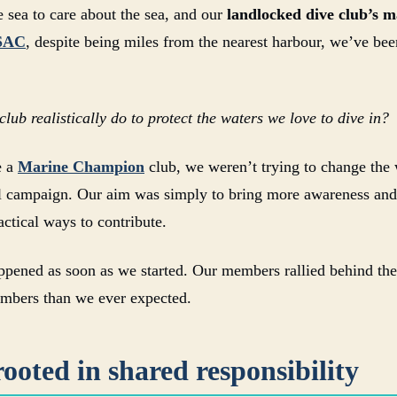
e sea to care about the sea, and our
landlocked dive club’s m
SAC
, despite being miles from the nearest harbour, we’ve bee
lub realistically do to protect the waters we love to dive in?
e a
Marine Champion
club, we weren’t trying to change the 
 campaign. Our aim was simply to bring more awareness and 
actical ways to contribute.
pened as soon as we started. Our members rallied behind the 
umbers than we ever expected.
ooted in shared responsibility