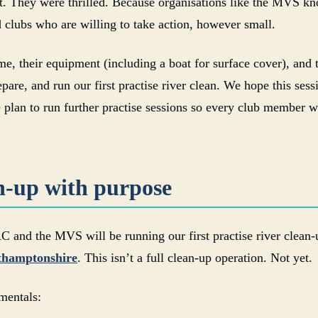
ct. They were thrilled. Because organisations like the MVS kn
 clubs who are willing to take action, however small.
e, their equipment (including a boat for surface cover), and t
pare, and run our first practise river clean. We hope this ses
 plan to run further practise sessions so every club member w
an-up with purpose
d the MVS will be running our first practise river clean-up
rthamptonshire
. This isn’t a full clean-up operation. Not yet.
amentals: