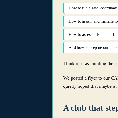
How to run a safe, coordinate
How to assign and manage role
How to assess risk in an inla
And how to prepare our club f
Think of it as building the s
We posted a flyer to our CA
quietly hoped that maybe a 
A club that ste