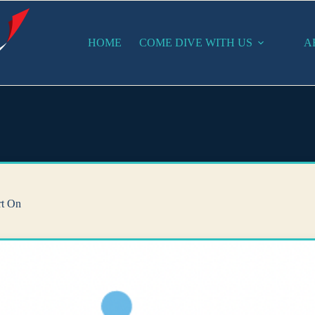
HOME
COME DIVE WITH US
A
rt On