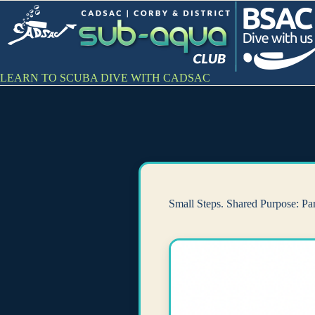
Skip
to
content
LEARN TO SCUBA DIVE WITH CADSAC
Small Steps. Shared Purpose: Pa