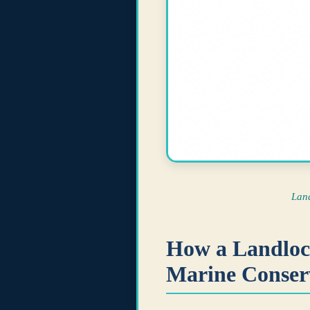
Lan
How a Landlock
Marine Conser