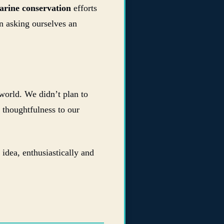
arine conservation
efforts
n asking ourselves an
world. We didn’t plan to
thoughtfulness to our
idea, enthusiastically and