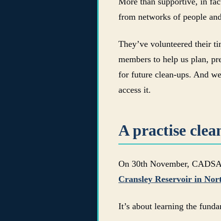
More than supportive, in fa
from networks of people and
They’ve volunteered their tim
members to help us plan, pre
for future clean-ups. And we
access it.
A practise cle
On 30th November, CADSAC an
Cransley Reservoir in No
It’s about learning the fund