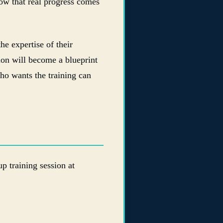
ow that real progress comes
he expertise of their
sion will become a blueprint
ho wants the training can
 training session at