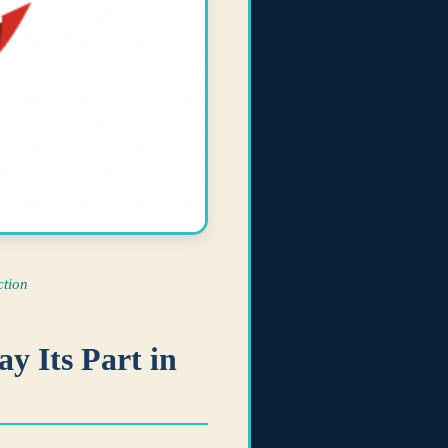
tion
y Its Part in