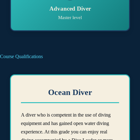
Advanced Diver
Master level
Course Qualifications
Ocean Diver
A diver who is competent in the use of diving
equipment and has gained open water diving
experience. At this grade you can enjoy real