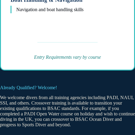
Navigation and boat handling skills
Entry Requirements vary by course
Already Qualified? Welcome!
We welcome divers from all training agencies including PADI, NAUI,
SSI, and others. Crossover training is available to transition your
existing qualifications to BSAC standards. For example, if you
completed a PADI Open Water course on holiday and wish to continue
diving in the UK, you can crossover to BSAC Ocean Diver and
progress to Sports Diver and beyond.