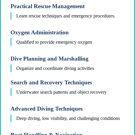
Practical Rescue Management
Learn rescue techniques and emergency procedures.
Oxygen Administration
Qualified to provide emergency oxygen
Dive Planning and Marshalling
Organize and coordinate diving activities
Search and Recovery Techniques
Underwater search patterns and object recovery
Advanced Diving Techniques
Deep diving, low visibility, and challenging conditions
Boat Handling & Navigation