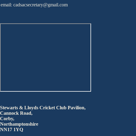
email: cadsacsecretary@gmail.com
Stewarts & Lloyds Cricket Club Pavilion,
Cannock Road,
Corby,
Northamptonshire
NN17 1YQ