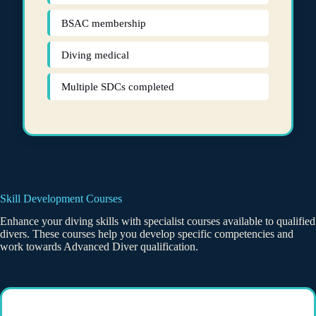
BSAC membership
Diving medical
Multiple SDCs completed
Skill Development Courses
Enhance your diving skills with specialist courses available to qualified
divers. These courses help you develop specific competencies and
work towards Advanced Diver qualification.