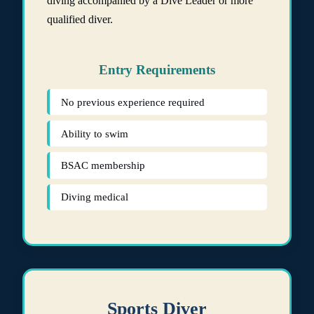
diving accompanied by a Dive Leader or more
qualified diver.
Entry Requirements
No previous experience required
Ability to swim
BSAC membership
Diving medical
Sports Diver