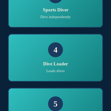
Sports Diver
Dive independently
4
Dive Leader
Leads dives
5