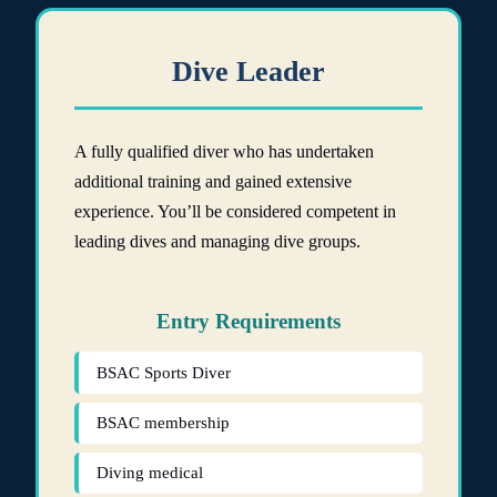
Dive Leader
A fully qualified diver who has undertaken
additional training and gained extensive
experience. You’ll be considered competent in
leading dives and managing dive groups.
Entry Requirements
BSAC Sports Diver
BSAC membership
Diving medical