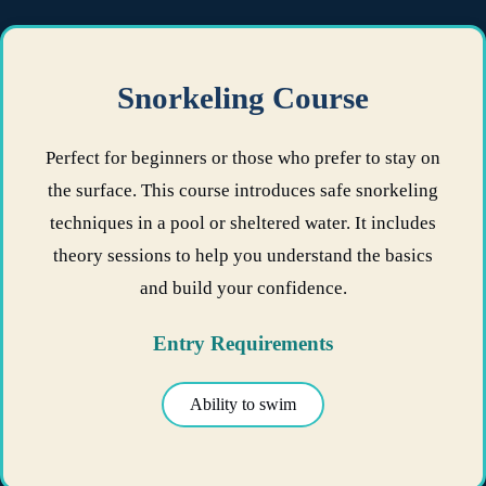
Snorkeling Course
Perfect for beginners or those who prefer to stay on
the surface. This course introduces safe snorkeling
techniques in a pool or sheltered water. It includes
theory sessions to help you understand the basics
and build your confidence.
Entry Requirements
Ability to swim