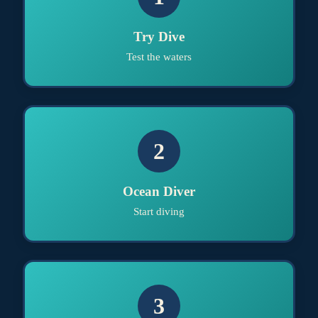
Try Dive
Test the waters
2
Ocean Diver
Start diving
3