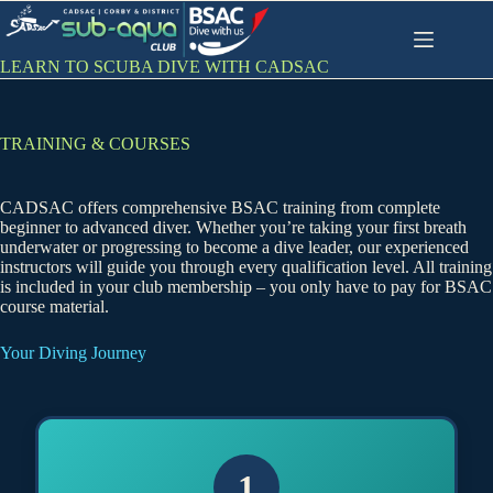
Skip
to
content
LEARN TO SCUBA DIVE WITH CADSAC
TRAINING & COURSES
CADSAC offers comprehensive BSAC training from complete
beginner to advanced diver. Whether you’re taking your first breath
underwater or progressing to become a dive leader, our experienced
instructors will guide you through every qualification level. All training
is included in your club membership – you only have to pay for BSAC
course material.
Your Diving Journey
1