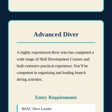
Advanced Diver
A highly experienced diver who has completed a
wide range of Skill Development Courses and
built extensive practical experience. You’ll be
competent in organizing and leading branch
diving activities.
Entry Requirements
BSAC Dive Leader