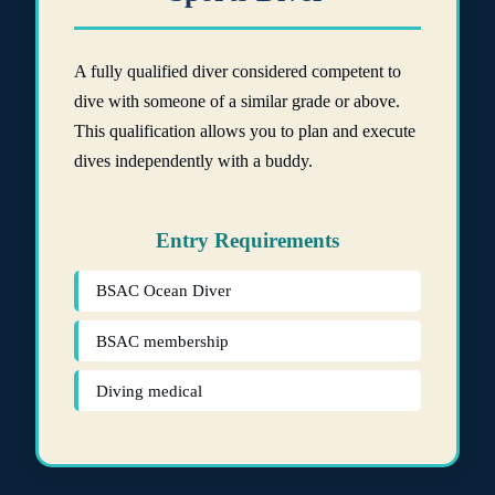
A fully qualified diver considered competent to
dive with someone of a similar grade or above.
This qualification allows you to plan and execute
dives independently with a buddy.
Entry Requirements
BSAC Ocean Diver
BSAC membership
Diving medical