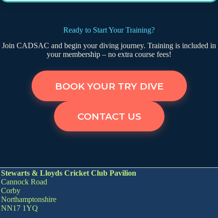
Ready to Start Your Training?
Join CADSAC and begin your diving journey. Training is included in
your membership – no extra course fees!
BOOK YOUR TRY DIVE
CONTACT US
Stewarts & Lloyds Cricket Club Pavilion
Cannock Road
Corby
Northamptonshire
NN17 1YQ