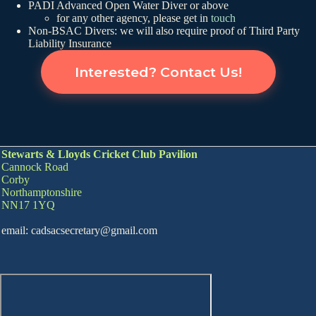
PADI Advanced Open Water Diver or above
for any other agency, please get in
touch
Non-BSAC Divers: we will also require proof of Third Party
Liability Insurance
Interested? Contact Us!
Stewarts & Lloyds Cricket Club Pavilion
Cannock Road
Corby
Northamptonshire
NN17 1YQ
email: cadsacsecretary@gmail.com