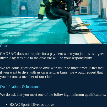
Costs
CADSAC does not require for a payment when you join us as a guest
diver. Any fees due to the dive site will be your responsibility.
We welcome guest divers to dive with us up to three times. After that,
if you want to dive with us on a regular basis, we would request that
you become a member of our club.
Qualifications & Insurance
We do ask that you meet one of the following minimum qualifications:
BSAC Sports Diver or above