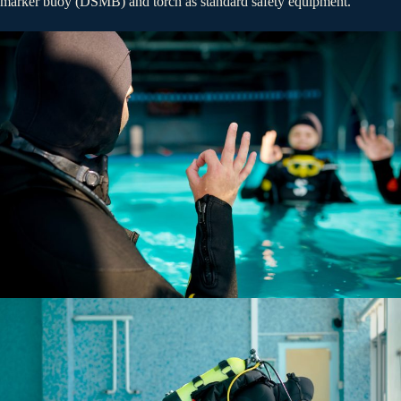
marker buoy (DSMB) and torch as standard safety equipment.