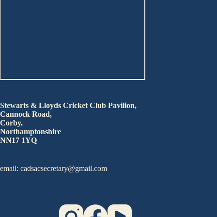
Stewarts & Lloyds Cricket Club Pavilion,
Cannock Road,
Corby,
Northamptonshire
NN17 1YQ
email: cadsacsecretary@gmail.com