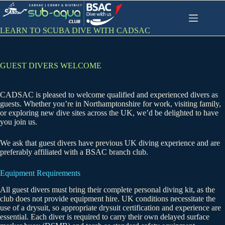
Skip
to
content
LEARN TO SCUBA DIVE WITH CADSAC
GUEST DIVERS WELCOME
CADSAC is pleased to welcome qualified and experienced divers as
guests. Whether you’re in Northamptonshire for work, visiting family,
or exploring new dive sites across the UK, we’d be delighted to have
you join us.
We ask that guest divers have previous UK diving experience and are
preferably affiliated with a BSAC branch club.
Equipment Requirements
All guest divers must bring their complete personal diving kit, as the
club does not provide equipment hire. UK conditions necessitate the
use of a drysuit, so appropriate drysuit certification and experience are
essential. Each diver is required to carry their own delayed surface