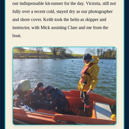
our indispensable kit-runner for the day. Victoria, still not
fully over a recent cold, stayed dry as our photographer
and shore cover. Keith took the helm as skipper and
instructor, with Mick assisting Clare and me from the
boat.