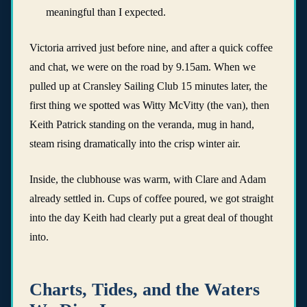
meaningful than I expected.
Victoria arrived just before nine, and after a quick coffee
and chat, we were on the road by 9.15am. When we
pulled up at Cransley Sailing Club 15 minutes later, the
first thing we spotted was Witty McVitty (the van), then
Keith Patrick standing on the veranda, mug in hand,
steam rising dramatically into the crisp winter air.
Inside, the clubhouse was warm, with Clare and Adam
already settled in. Cups of coffee poured, we got straight
into the day Keith had clearly put a great deal of thought
into.
Charts, Tides, and the Waters