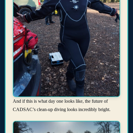
And if this is what day one looks like, the future of
CADSAC’s clean-up diving looks incredibly bright.