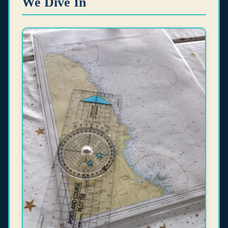
We Dive In