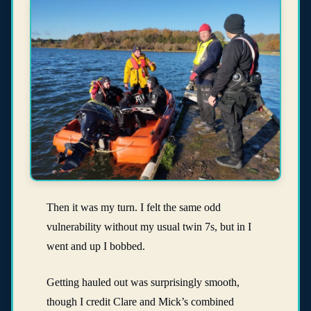
Then it was my turn. I felt the same odd
vulnerability without my usual twin 7s, but in I
went and up I bobbed.
Getting hauled out was surprisingly smooth,
though I credit Clare and Mick’s combined