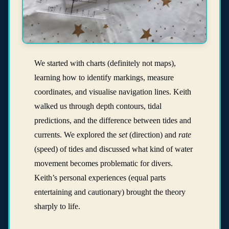
We started with charts (definitely not maps),
learning how to identify markings, measure
coordinates, and visualise navigation lines. Keith
walked us through depth contours, tidal
predictions, and the difference between tides and
currents. We explored the
set
(direction) and
rate
(speed) of tides and discussed what kind of water
movement becomes problematic for divers.
Keith’s personal experiences (equal parts
entertaining and cautionary) brought the theory
sharply to life.