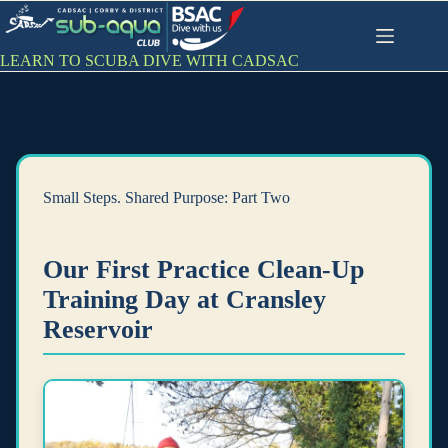
Skip
to
content
LEARN TO SCUBA DIVE WITH CADSAC
Small Steps. Shared Purpose: Part Two
Our First Practice Clean-Up
Training Day at Cransley
Reservoir