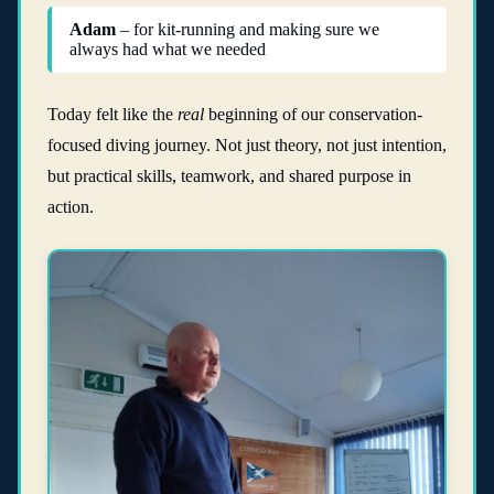
Adam
– for kit-running and making sure we
always had what we needed
Today felt like the
real
beginning of our conservation-
focused diving journey. Not just theory, not just intention,
but practical skills, teamwork, and shared purpose in
action.