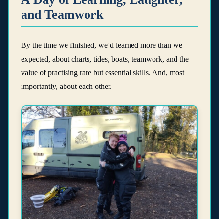
and Teamwork
By the time we finished, we’d learned more than we
expected, about charts, tides, boats, teamwork, and the
value of practising rare but essential skills. And, most
importantly, about each other.