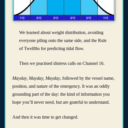
We learned about weight distribution, avoiding
everyone piling onto the same side, and the Rule
of Twelfths for predicting tidal flow.
Then we practised distress calls on Channel 16.
Mayday, Mayday, Mayday
, followed by the vessel name,
position, and nature of the emergency. It was an oddly
grounding part of the day: the kind of information you
hope you’ll never need, but are grateful to understand.
And then it was time to get changed.