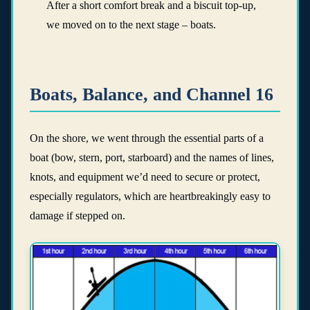
After a short comfort break and a biscuit top-up,
we moved on to the next stage – boats.
Boats, Balance, and Channel 16
On the shore, we went through the essential parts of a
boat (bow, stern, port, starboard) and the names of lines,
knots, and equipment we’d need to secure or protect,
especially regulators, which are heartbreakingly easy to
damage if stepped on.