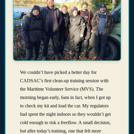
We couldn’t have picked a better day for
CADSAC’s first clean-up training session with
the Maritime Volunteer Service (MVS). The
morning began early, 6am in fact, when I got up
to check my kit and load the car. My regulators
had spent the night indoors so they wouldn’t get
cold enough to risk a freeflow. A small decision,
but after today’s training, one that felt more