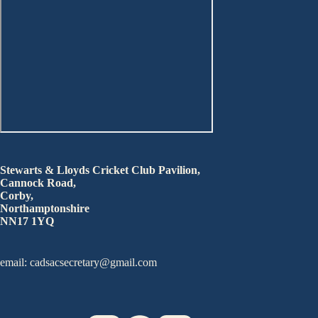
Stewarts & Lloyds Cricket Club Pavilion,
Cannock Road,
Corby,
Northamptonshire
NN17 1YQ
email: cadsacsecretary@gmail.com