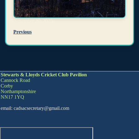
November 30, 2025
Kerry
Previous
Stewarts & Lloyds Cricket Club Pavilion
Cannock Road
Corby
Northamptonshire
NN17 1YQ
email: cadsacsecretary@gmail.com