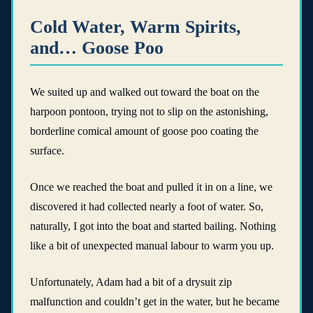
Cold Water, Warm Spirits,
and… Goose Poo
We suited up and walked out toward the boat on the
harpoon pontoon, trying not to slip on the astonishing,
borderline comical amount of goose poo coating the
surface.
Once we reached the boat and pulled it in on a line, we
discovered it had collected nearly a foot of water. So,
naturally, I got into the boat and started bailing. Nothing
like a bit of unexpected manual labour to warm you up.
Unfortunately, Adam had a bit of a drysuit zip
malfunction and couldn’t get in the water, but he became