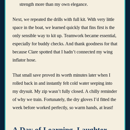
strength more than my own elegance.
Next, we repeated the drills with full kit. With very little
space in the boat, we learned quickly that fins first is the
only sensible way to kit up. Teamwork became essential,
especially for buddy checks. And thank goodness for that
because Clare spotted that I hadn’t connected my wing
inflator hose.
That small save proved its worth minutes later when I
rolled back in and instantly felt cold water seeping into
my drysuit. My zip wasn’t fully closed. A chilly reminder
of why we train. Fortunately, the dry gloves I’d fitted the
week before worked perfectly, so warm hands, at least!
A Day of Learning, Laughter,