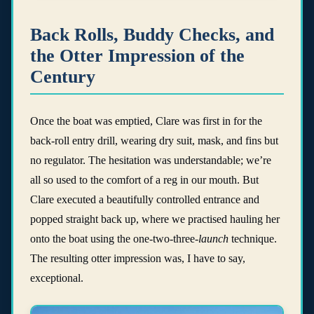
Back Rolls, Buddy Checks, and
the Otter Impression of the
Century
Once the boat was emptied, Clare was first in for the
back-roll entry drill, wearing dry suit, mask, and fins but
no regulator. The hesitation was understandable; we’re
all so used to the comfort of a reg in our mouth. But
Clare executed a beautifully controlled entrance and
popped straight back up, where we practised hauling her
onto the boat using the one-two-three-
launch
technique.
The resulting otter impression was, I have to say,
exceptional.