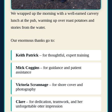
We wrapped up the morning with a well-earned carvery
lunch at the pub, warming up over roast potatoes and
stories from the water.
Our enormous thanks go to:
Keith Patrick
– for thoughtful, expert training
Mick Coggins
– for guidance and patient
assistance
Victoria Scrannage
– for shore cover and
photography
Clare
– for dedication, teamwork, and her
unforgettable otter impression