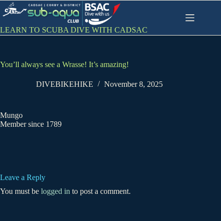
Skip
to
content
LEARN TO SCUBA DIVE WITH CADSAC
You’ll always see a Wrasse! It’s amazing!
DIVEBIKEHIKE
November 8, 2025
Mungo
Member since 1789
Leave a Reply
You must be
logged in
to post a comment.