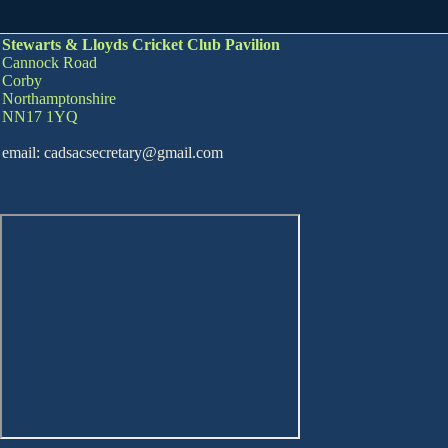
Stewarts & Lloyds Cricket Club Pavilion
Cannock Road
Corby
Northamptonshire
NN17 1YQ
email: cadsacsecretary@gmail.com