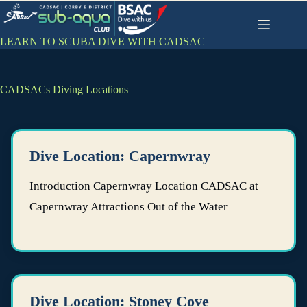
Skip
to
content
LEARN TO SCUBA DIVE WITH CADSAC
CADSACs Diving Locations
Dive Location: Capernwray
Introduction Capernwray Location CADSAC at
Capernwray Attractions Out of the Water
Dive Location: Stoney Cove