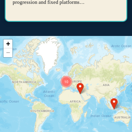
progression and fixed platforms…
+
−
10