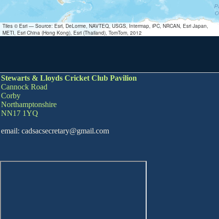
Tiles © Esri — Source: Esri, DeLorme, NAVTEQ, USGS, Intermap, iPC, NRCAN, Esri Japan,
METI, Esri China (Hong Kong), Esri (Thailand), TomTom, 2012
Stewarts & Lloyds Cricket Club Pavilion
Cannock Road
Corby
Northamptonshire
NN17 1YQ
email: cadsacsecretary@gmail.com