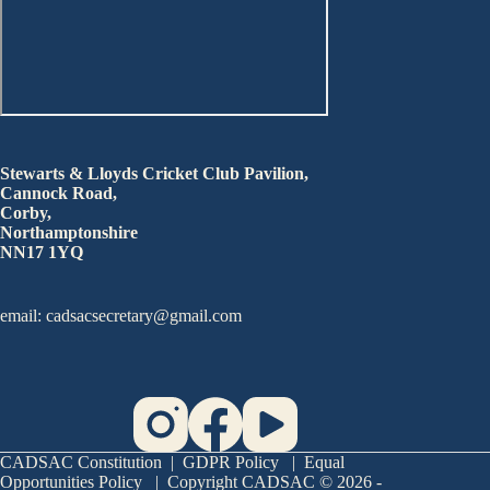
Stewarts & Lloyds Cricket Club Pavilion,
Cannock Road,
Corby,
Northamptonshire
NN17 1YQ
email: cadsacsecretary@gmail.com
CADSAC Constitution
|
GDPR Policy
|
Equal
Opportunities Policy
| Copyright CADSAC © 2026 -