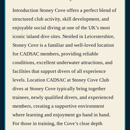
Introduction Stoney Cove offers a perfect blend of
structured club activity, skill development, and
enjoyable social diving at one of the UK’s most
iconic inland dive sites. Nestled in Leicestershire,
Stoney Cove is a familiar and well‑loved location
for CADSAC members, providing reliable
conditions, excellent underwater attractions, and
facilities that support divers of all experience
levels. Location CADSAC at Stoney Cove Club
dives at Stoney Cove typically bring together
trainees, newly qualified divers, and experienced
members, creating a supportive environment
where learning and enjoyment go hand in hand.
For those in training, the Cove’s clear depth